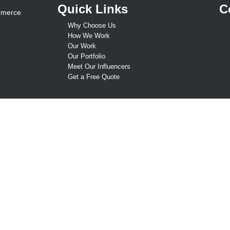
Quick Links
C
mmerce
Why Choose Us
How We Work
Our Work
Our Portfolio
Meet Our Influencers
Get a Free Quote