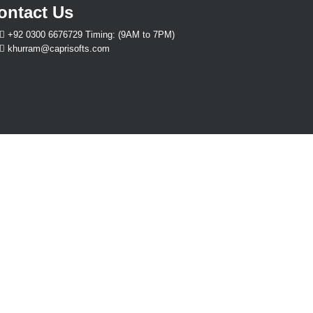
ontact Us
+92 0300 6676729 Timing: (9AM to 7PM)
khurram@caprisofts.com