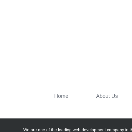
Home
About Us
We are one of the leading web development company in t