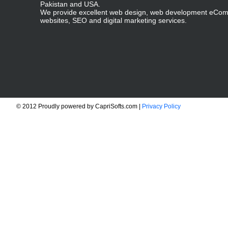
Pakistan and USA.
We provide excellent web design, web development eCo
websites, SEO and digital marketing services.
© 2012 Proudly powered by CapriSofts.com |
Privacy Policy