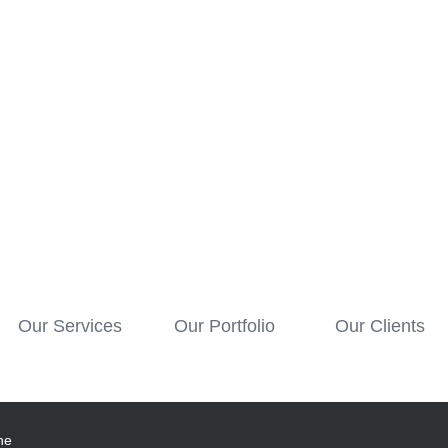
Our Services
Our Portfolio
Our Clients
he