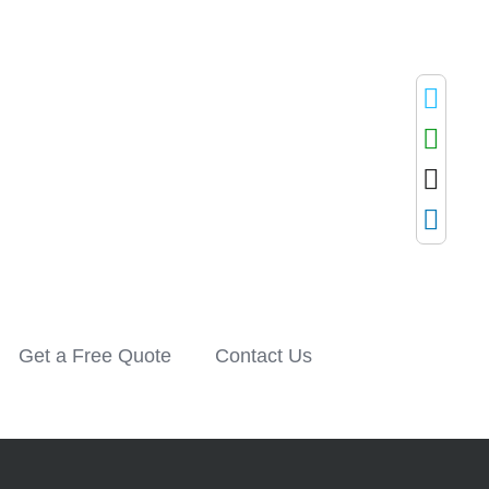
Get a Free Quote
Contact Us